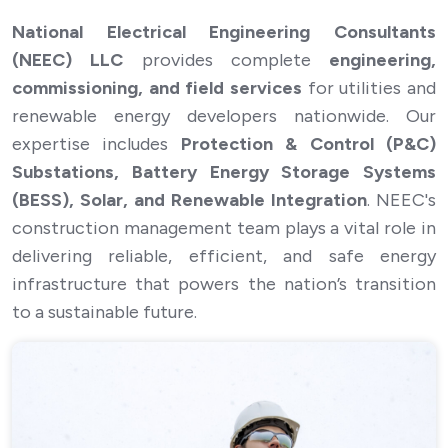
National Electrical Engineering Consultants
(NEEC) LLC
provides complete
engineering,
Position *
commissioning, and field services
for utilities and
Construction Manager
renewable energy developers nationwide. Our
Are you authorized to work in the United States? *
expertise includes
Protection & Control (P&C)
Substations, Battery Energy Storage Systems
Yes
No
(BESS), Solar, and Renewable Integration
. NEEC's
construction management team plays a vital role in
Will you now or in the future require employment
visa sponsorship? *
delivering reliable, efficient, and safe energy
infrastructure that powers the nation’s transition
Yes
No
to a sustainable future.
Resume/CV *