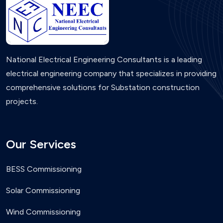
National Electrical Engineering Consultants is a leading
electrical engineering company that specializes in providing
comprehensive solutions for Substation construction
projects.
Our Services
BESS Commissioning
Solar Commissioning
Wind Commissioning