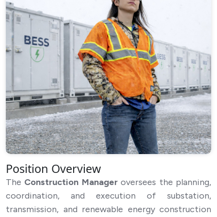
Cancel
Submit Application
Position Overview
The
Construction Manager
oversees the planning,
coordination, and execution of substation,
transmission, and renewable energy construction