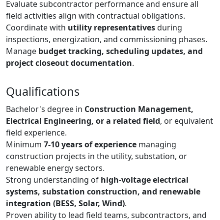
Evaluate subcontractor performance and ensure all
field activities align with contractual obligations.
Coordinate with
utility representatives
during
inspections, energization, and commissioning phases.
Manage
budget tracking, scheduling updates, and
project closeout documentation
.
Qualifications
Bachelor's degree in
Construction Management,
Electrical Engineering, or a related field
, or equivalent
field experience.
Minimum
7-10 years of experience
managing
construction projects in the utility, substation, or
renewable energy sectors.
Strong understanding of
high-voltage electrical
systems, substation construction, and renewable
integration (BESS, Solar, Wind)
.
Proven ability to lead field teams, subcontractors, and