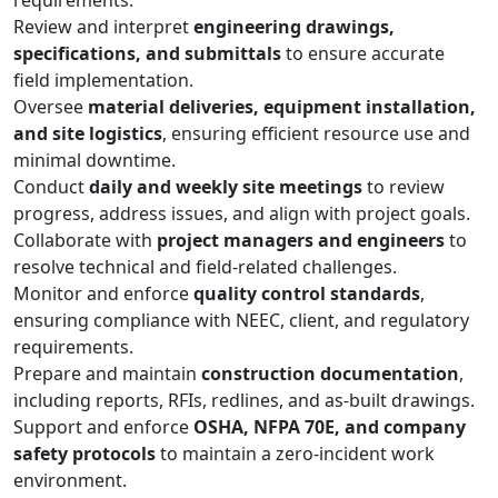
requirements.
Review and interpret
engineering drawings,
specifications, and submittals
to ensure accurate
field implementation.
Oversee
material deliveries, equipment installation,
and site logistics
, ensuring efficient resource use and
minimal downtime.
Conduct
daily and weekly site meetings
to review
progress, address issues, and align with project goals.
Collaborate with
project managers and engineers
to
resolve technical and field-related challenges.
Monitor and enforce
quality control standards
,
ensuring compliance with NEEC, client, and regulatory
requirements.
Prepare and maintain
construction documentation
,
including reports, RFIs, redlines, and as-built drawings.
Support and enforce
OSHA, NFPA 70E, and company
safety protocols
to maintain a zero-incident work
environment.