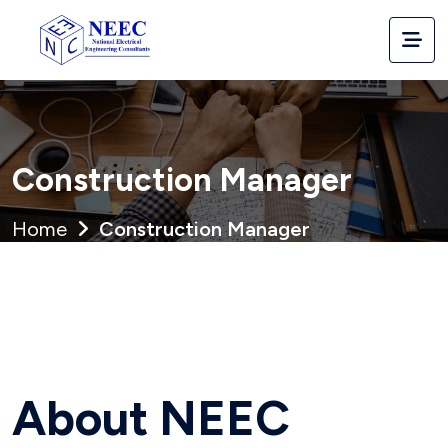
Construction Manager
Home
Construction Manager
Full Name *
Education *
About NEEC
State *