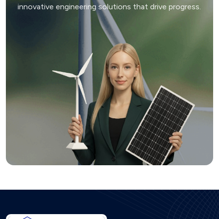
innovative engineering solutions that drive progress.