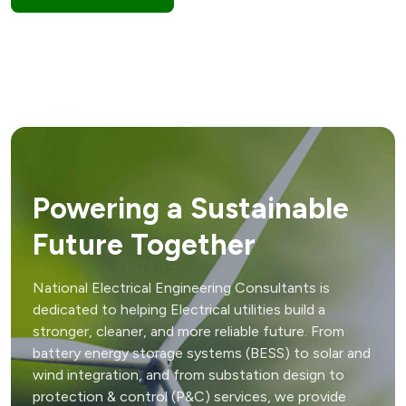
Powering a Sustainable
Future Together
National Electrical Engineering Consultants is
dedicated to helping Electrical utilities build a
stronger, cleaner, and more reliable future. From
battery energy storage systems (BESS) to solar and
wind integration, and from substation design to
protection & control (P&C) services, we provide