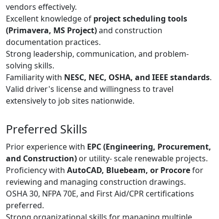
vendors effectively.
Excellent knowledge of
project scheduling tools
(Primavera, MS Project)
and construction
documentation practices.
Strong leadership, communication, and problem-
solving skills.
Familiarity with
NESC, NEC, OSHA, and IEEE standards
.
Valid driver's license and willingness to travel
extensively to job sites nationwide.
Preferred Skills
Prior experience with
EPC (Engineering, Procurement,
and Construction)
or utility- scale renewable projects.
Proficiency with
AutoCAD, Bluebeam, or Procore
for
reviewing and managing construction drawings.
OSHA 30, NFPA 70E, and First Aid/CPR certifications
preferred.
Strong organizational skills for managing multiple