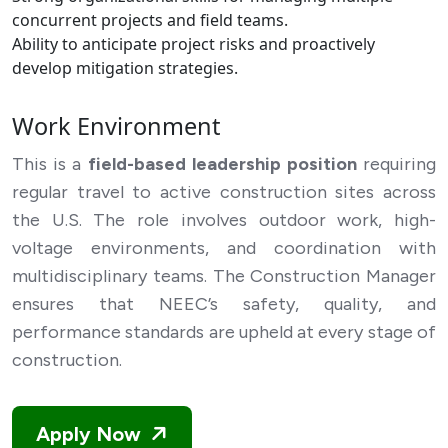
concurrent projects and field teams.
Ability to anticipate project risks and proactively
develop mitigation strategies.
Work Environment
This is a
field-based leadership position
requiring
regular travel to active construction sites across
the U.S. The role involves outdoor work, high-
voltage environments, and coordination with
multidisciplinary teams. The Construction Manager
ensures that NEEC’s safety, quality, and
performance standards are upheld at every stage of
construction.
Apply Now