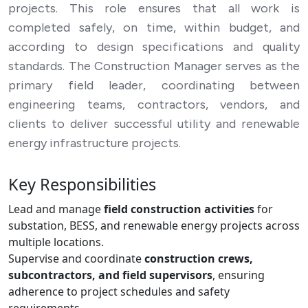
projects. This role ensures that all work is
completed safely, on time, within budget, and
according to design specifications and quality
standards. The Construction Manager serves as the
primary field leader, coordinating between
engineering teams, contractors, vendors, and
clients to deliver successful utility and renewable
energy infrastructure projects.
Key Responsibilities
Lead and manage
field construction activities
for
substation, BESS, and renewable energy projects across
multiple locations.
Supervise and coordinate
construction crews,
subcontractors, and field supervisors
, ensuring
adherence to project schedules and safety