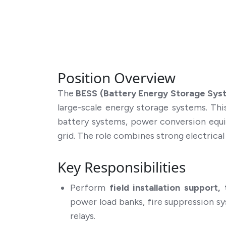
Position Overview
The
BESS (Battery Energy Storage Syst
large-scale energy storage systems. Th
battery systems, power conversion equi
grid. The role combines strong electrica
Key Responsibilities
Perform
field installation support
power load banks, fire suppression s
relays.