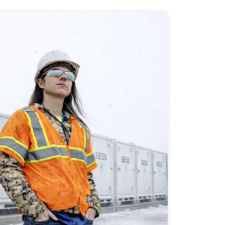
 Application