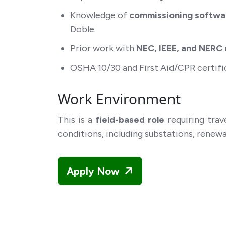
Knowledge of
commissioning softwa
Doble.
Prior work with
NEC, IEEE, and NERC r
OSHA 10/30 and First Aid/CPR certific
Work Environment
This is a
field-based role
requiring trav
conditions, including substations, renewa
Apply Now