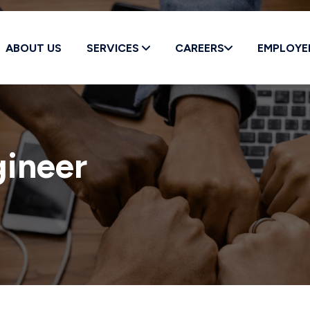
ABOUT US
SERVICES
CAREERS
EMPLOYE
Education *
gineer
Position *
BESS Field Engineer
zed to work in the United States? *