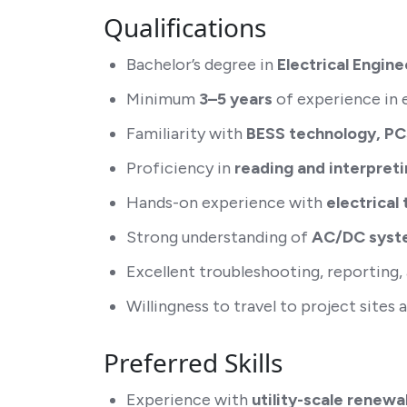
Qualifications
Bachelor’s degree in
Electrical Engine
Minimum
3–5 years
of experience in e
Familiarity with
BESS technology, PC
Proficiency in
reading and interpreti
Hands-on experience with
electrical
Strong understanding of
AC/DC syste
Excellent troubleshooting, reporting,
Willingness to travel to project sites
Preferred Skills
Experience with
utility-scale renew