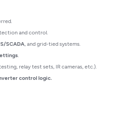
erred.
tection and control.
EMS/SCADA
, and grid-tied systems.
settings
.
sting, relay test sets, IR cameras, etc.).
erter control logic.