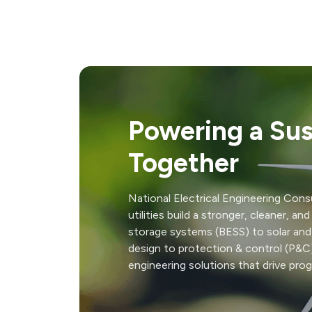
Powering a Sus
Together
National Electrical Engineering Consu
utilities build a stronger, cleaner, a
storage systems (BESS) to solar and
design to protection & control (P&C)
engineering solutions that drive prog