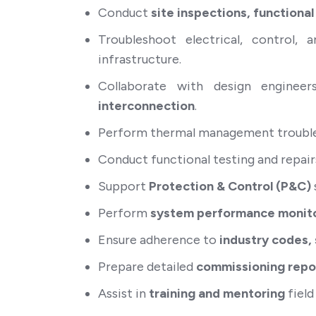
Conduct
site inspections, functional
Troubleshoot electrical, control
infrastructure.
Collaborate with design engineer
interconnection
.
Perform thermal management troublesh
Conduct functional testing and repair
Support
Protection & Control (P&C)
Perform
system performance monito
Ensure adherence to
industry codes,
Prepare detailed
commissioning repor
Assist in
training and mentoring
field