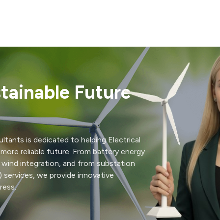
tainable Future
ltants is dedicated to helping Electrical
nd more reliable future. From battery energy
 wind integration, and from substation
 services, we provide innovative
ress.