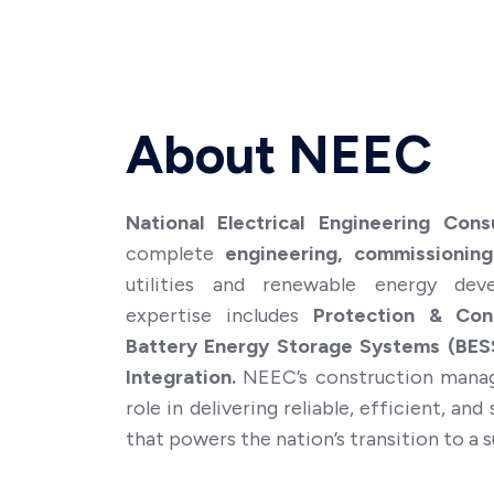
Will you now or
Yes
No
About NEEC
Resume/CV *
National Electrical Engineering Cons
complete
engineering, commissioning
utilities and renewable energy dev
expertise includes
Protection & Cont
Battery Energy Storage Systems (BESS
Integration.
NEEC’s construction manag
role in delivering reliable, efficient, an
that powers the nation’s transition to a s