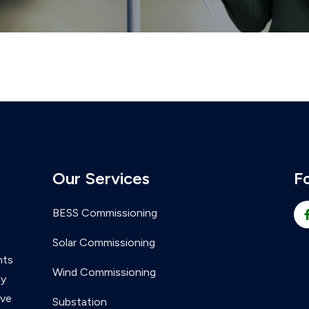
Our Services
F
BESS Commissioning
Solar Commissioning
nts
Wind Commissioning
ny
ive
Substation