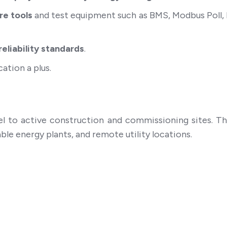
re tools
and test equipment such as BMS, Modbus Poll
eliability standards
.
ation a plus.
el to active construction and commissioning sites. T
ble energy plants, and remote utility locations.