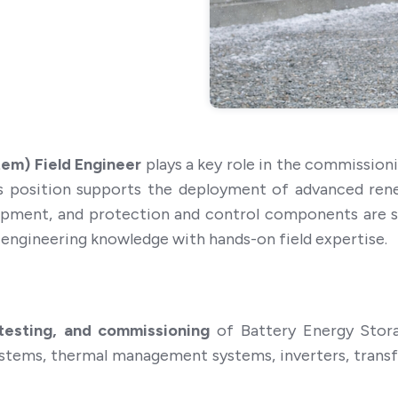
em) Field Engineer
plays a key role in the commission
is position supports the deployment of advanced ren
pment, and protection and control components are saf
l engineering knowledge with hands-on field expertise.
, testing, and commissioning
of Battery Energy Stora
ystems, thermal management systems, inverters, trans