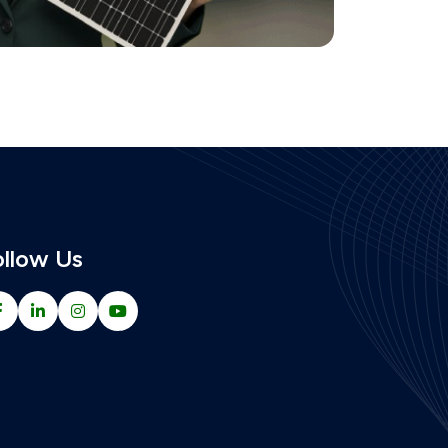
ollow Us