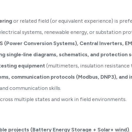
ering
or related field (or equivalent experience) is pref
lectrical systems, renewable energy, or substation pro
S (Power Conversion Systems), Central Inverters, 
ng single-line diagrams, schematics, and protection 
 testing equipment
(multimeters, insulation resistance te
ms, communication protocols (Modbus, DNP3), and inv
 and communication skills.
 across multiple states and work in field environments.
able projects (Battery Energy Storage + Solar+ wind)
.