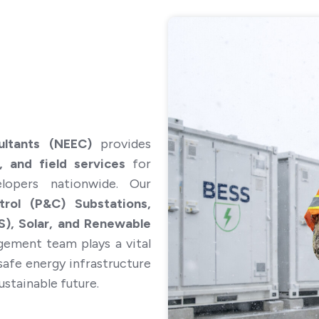
 in the future require employment visa sponsorship? *
ultants (NEEC)
provides
, and field services
for
elopers nationwide. Our
Cancel
Submit
rol (P&C) Substations,
), Solar, and Renewable
ement team plays a vital
d safe energy infrastructure
ustainable future.