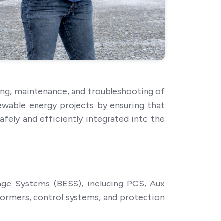
ing, maintenance, and troubleshooting of
ewable energy projects by ensuring that
ely and efficiently integrated into the
ge Systems (BESS), including PCS, Aux
formers, control systems, and protection