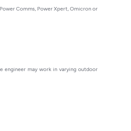
, Power Comms, Power Xpert, Omicron or
he engineer may work in varying outdoor