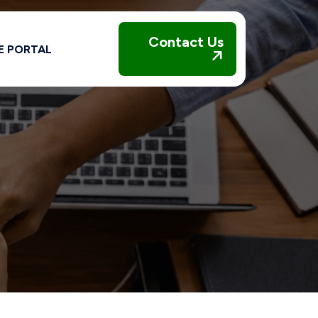
Contact Us
E PORTAL