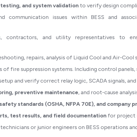
 testing, and system validation
to verify design compli
, and communication issues within BESS and assoc
s, contractors, and utility representatives to e
ooting, repairs, analysis of Liquid Cool and Air-Cool 
s of fire suppression systems. Including control panel
setup and verify correct relay logic, SCADA signals, and
ring, preventive maintenance
, and root-cause analysi
 safety standards (OSHA, NFPA 70E), and company p
ts, test results, and field documentation
for project 
 technicians or junior engineers on BESS operations and