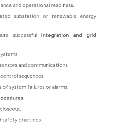
ance and operational readiness.
iated substation or renewable energy
nsure successful
integration and grid
systems.
s, sensors and communications.
 control sequences.
s of system failures or alarms.
rocedures.
closeout.
 safety practices.