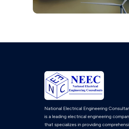
National Electrical Engineering Consulta
is a leading electrical engineering compa
that specializes in providing comprehens