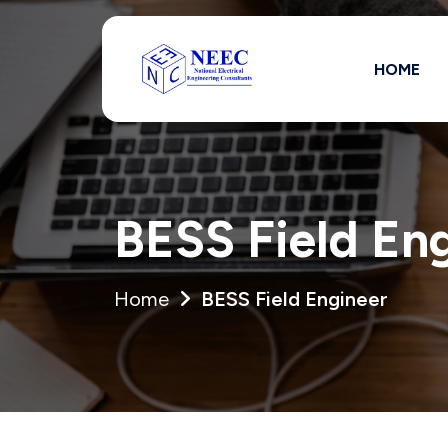
HOME
Full Name *
BESS Field En
State *
Home
BESS Field Engineer
Are you authori
Yes
No